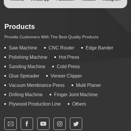
Products
Provide Customers With The Best Quality Products
Saw Machine
CNC Router
Edge Bander
Polishing Machine
Hot Press
Sanding Machine
Cold Press
Glue Spreader
Veneer Clipper
Vacuum Membrance Press
Multi Planer
Drilling Machine
Finger Joint Machine
Plywood Production Line
Others