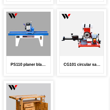
compressor
frame assembly
machine
PS110 planer blade
CG101 circular saw
sharpening machine
blade grinding
machine