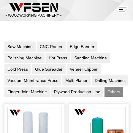
WOODWORKING MACHINERY
Saw Machine
CNC Router
Edge Bander
Polishing Machine
Hot Press
Sanding Machine
Cold Press
Glue Spreader
Veneer Clipper
Vacuum Membrance Press
Multi Planer
Drilling Machine
Finger Joint Machine
Plywood Production Line
Others