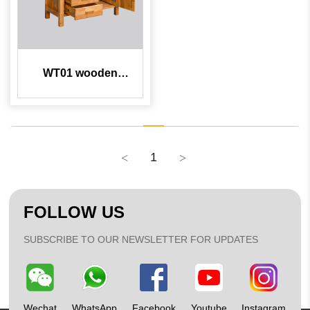
WT01 wooden
workbench
1
FOLLOW US
SUBSCRIBE TO OUR NEWSLETTER FOR UPDATES
Wechat
WhatsApp
Facebook
Youtube
Instagram