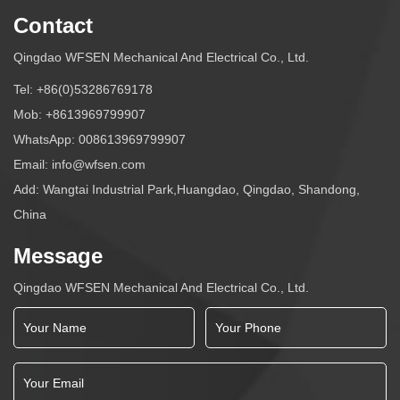
Contact
Qingdao WFSEN Mechanical And Electrical Co., Ltd.
Tel:
+86(0)53286769178
Mob:
+8613969799907
WhatsApp:
008613969799907
Email:
info@wfsen.com
Add: Wangtai Industrial Park,Huangdao, Qingdao, Shandong,
China
Message
Qingdao WFSEN Mechanical And Electrical Co., Ltd.