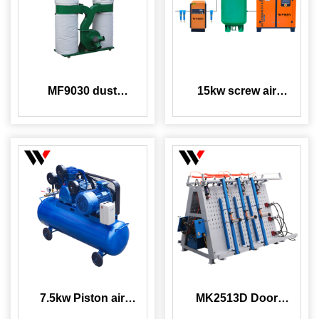
MF9030 dust
15kw screw air
collector
compressor with air
tank dryer
7.5kw Piston air
MK2513D Door