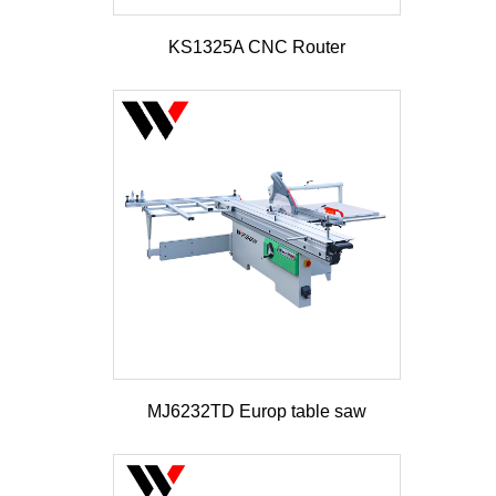
KS1325A CNC Router
MJ6232TD Europ table saw