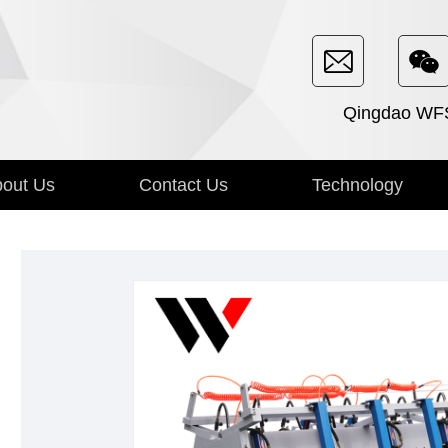
Qingdao WFSE
out Us
Contact Us
Technology