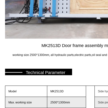
MK2513D Door frame assembly 
working size 2500*1300mm, all hydraulic parts,electric parts,oil seal and 
———
Technical Parameter
Model
MK2513D
Side hyd
Max. working size
2500*1300mm
Side pr