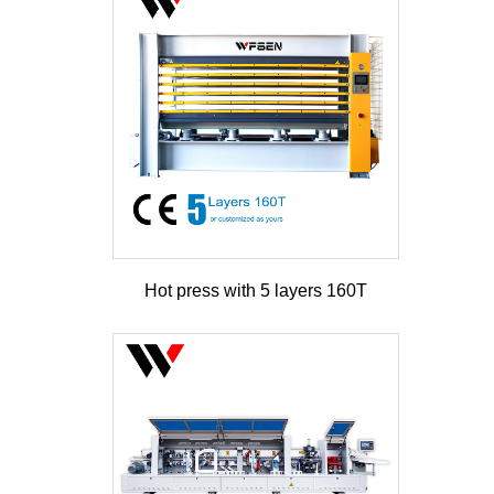
Hot press with 5 layers 160T