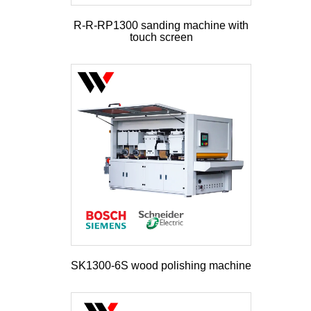
R-R-RP1300 sanding machine with
touch screen
SK1300-6S wood polishing machine