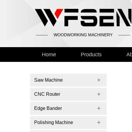
WOODWORKING MACHINERY
Home
Products
Ab
Saw Machine
CNC Router
Edge Bander
Polishing Machine