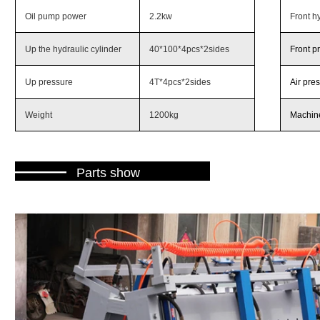
Oil pump power
2.2kw
Front hy
Up the hydraulic cylinder
40*100*4pcs*2sides
Front p
Up pressure
4T*4pcs*2sides
Air pre
Weight
1200kg
Machine
———
Parts show