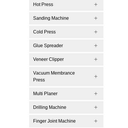
Hot Press
Sanding Machine
Cold Press
Glue Spreader
Veneer Clipper
Vacuum Membrance
Press
Multi Planer
Drilling Machine
Finger Joint Machine