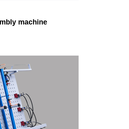
mbly machine