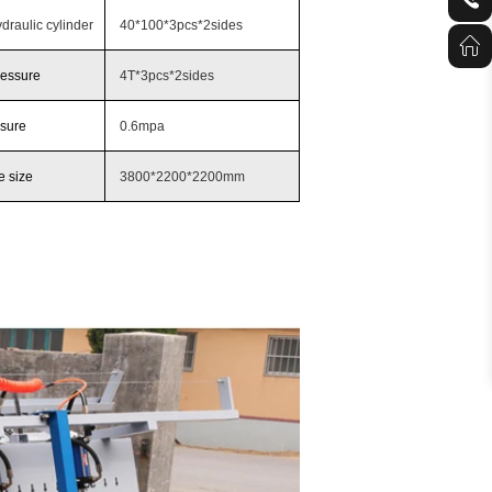
draulic cylinder
40*100*3pcs*2sides
ressure
4T*3pcs*2sides
ssure
0.6mpa
 size
3800*2200*2200mm