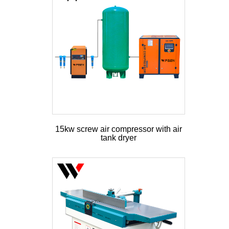
15kw screw air compressor with air
tank dryer