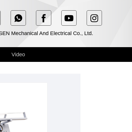
N Mechanical And Electrical Co., Ltd.
Video