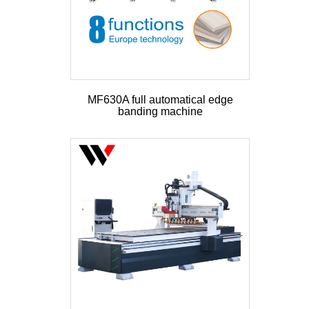
MF630A full automatical edge
banding machine