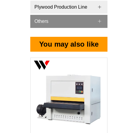
Plywood Production Line
Others
You may also like