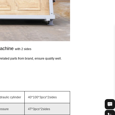
machine
with 2 sides
related parts from brand, ensure quality well.
raulic cylinder
40*100*3pcs*2sides
essure
4T*3pcs*2sides