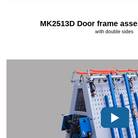
MK2513D Door frame asse
with double sides