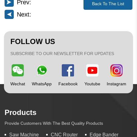
Prev:
Back To The List
Next:
FOLLOW US
SUBSCRIBE TO OUR NEWSLETTER FOR UPDATES
Wechat
WhatsApp
Facebook
Youtube
Instagram
Products
Provide Customers With The Best Quality Products
Saw Machine
CNC Router
Edge Bander