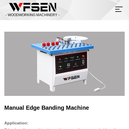
WOODWORKING MACHINERY
Manual Edge Banding Machine
Application: