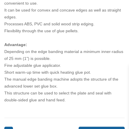
convenient to use.
It can be used for convex and concave edges as well as straight
edges.
Processes ABS, PVC and solid wood strip edging.
Flexibility through the use of glue pellets.
Advantage:
Depending on the edge banding material a minimum inner-radius
of 25 mm (1") is possible.
Fine adjustable glue applicator.
Short warm-up time with quick heating glue pot.
The manual edge banding machine adopts the structure of the
advanced lower set glue box.
This structure can be used to select the plate and seal with
double-sided glue and hand feed.