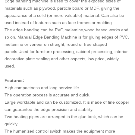
Edge banding machine is used to cover the exposed sides of
materials such as plywood, particle board or MDF, giving the
appearance of a solid (or more valuable) material. Can also be
used instead of features such as face frames or molding.
The edge banding can be PVC,melamine,wood based works and
so on. Manual Edge Banding Machine is for gluing edges of PVC,
melamine or veneer on straight, round or free shaped
panels.Used for furniture processing, cabinet processing, interior
decorative plate sealing and other aspects, low price, widely
used.
Features:
High compactness and long service life.
The operation process is accurate and quick.
Large worktable and can be customized. It is made of fine copper
can guarantee the edge precision and stability.
Two heating pipes are arranged in the glue tank, which can be
quickly.
The humanized control switch makes the equipment more