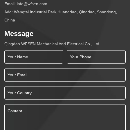
Email:
info@wfsen.com
Add: Wangtai Industrial Park,Huangdao, Qingdao, Shandong,
China
Message
Qingdao WFSEN Mechanical And Electrical Co., Ltd.