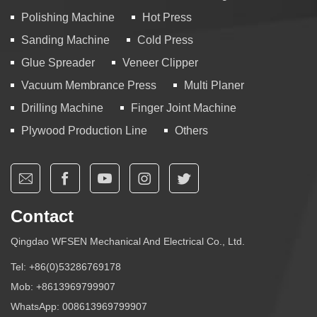
Polishing Machine
Hot Press
Sanding Machine
Cold Press
Glue Spreader
Veneer Clipper
Vacuum Membrance Press
Multi Planer
Drilling Machine
Finger Joint Machine
Plywood Production Line
Others
Contact
Qingdao WFSEN Mechanical And Electrical Co., Ltd.
Tel:
+86(0)53286769178
Mob:
+8613969799907
WhatsApp:
008613969799907