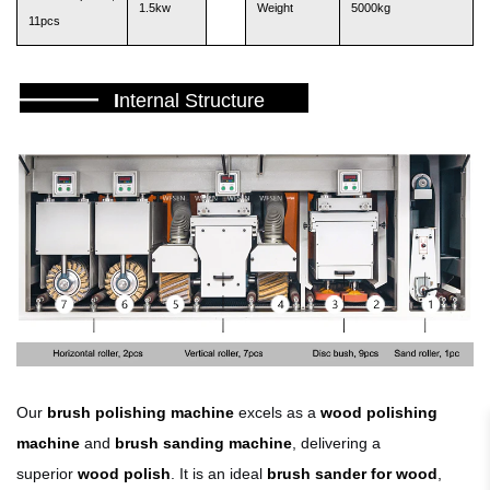
1.5kw
Weight
5000kg
11pcs
———
I
nternal Structure
Our
brush polishing machine
excels as a
wood polishing
machine
and
brush sanding machine
, delivering a
superior
wood polish
. It is an ideal
brush sander for wood
,