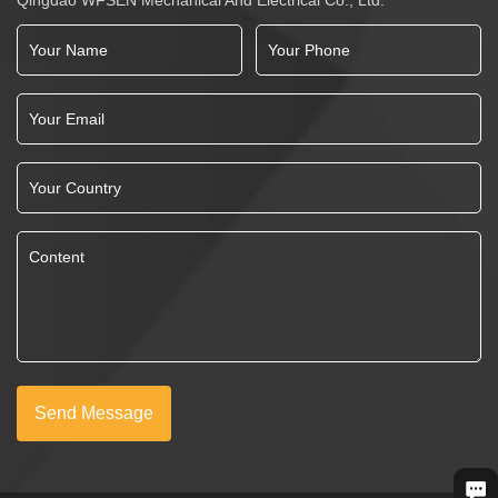
Send Message