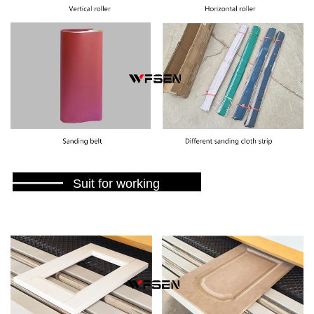
———
Suit for working