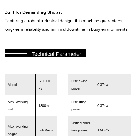
Built for Demanding Shops.
Featuring a robust industrial design, this machine guarantees
long-term reliability and minimal downtime in busy environments.
———
Technical Parameter
SK1300-
Disc swing
Model
0.37kw
7S
power
Max. working
Disc lifting
1300mm
0.37kw
width
power
Vertical roller
Max. working
5-160mm
turn power,
1.5kw*2
height