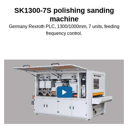
SK1300-7S polishing sanding
machine
Germany Rexroth PLC, 1300/1000mm, 7 units, feeding
frequency control.