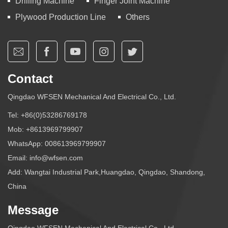
Drilling Machine
Finger Joint Machine
Plywood Production Line
Others
Contact
Qingdao WFSEN Mechanical And Electrical Co., Ltd.
Tel:
+86(0)53286769178
Mob:
+8613969799907
WhatsApp:
008613969799907
Email:
info@wfsen.com
Add: Wangtai Industrial Park,Huangdao, Qingdao, Shandong,
China
Message
Qingdao WFSEN Mechanical And Electrical Co., Ltd.