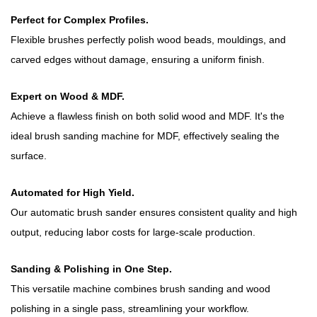
Perfect for Complex Profiles.
Flexible brushes perfectly polish wood beads, mouldings, and
carved edges without damage, ensuring a uniform finish.
Expert on Wood & MDF.
Achieve a flawless finish on both solid wood and MDF. It's the
ideal brush sanding machine for MDF, effectively sealing the
surface.
Automated for High Yield.
Our automatic brush sander ensures consistent quality and high
output, reducing labor costs for large-scale production.
Sanding & Polishing in One Step.
This versatile machine combines brush sanding and wood
polishing in a single pass, streamlining your workflow.