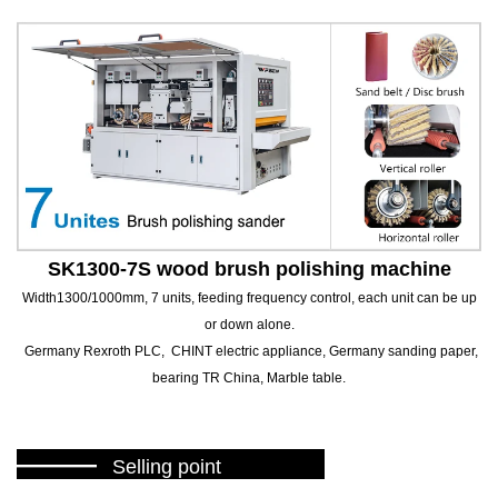
SK1300-7S wood brush polishing machine
Width1300/1000mm, 7 units, feeding frequency control, each unit can be up
or down alone.
Germany Rexroth PLC, CHINT electric appliance, Germany sanding paper,
bearing TR China, Marble table.
———
Selling point