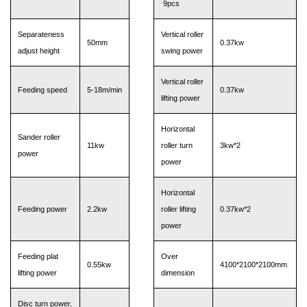
9pcs
Separateness
Vertical roller
50mm
0.37kw
adjust height
swing power
Vertical roller
Feeding speed
5-18m/min
0.37kw
lifting power
Horizontal
Sander roller
11kw
roller turn
3kw*2
power
power
Horizontal
Feeding power
2.2kw
roller lifting
0.37kw*2
power
Feeding plat
Over
0.55kw
4100*2100*2100mm
lifting power
dimension
Disc turn power,