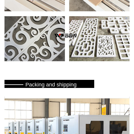
Packing and shipping