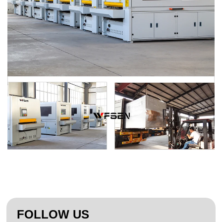
FOLLOW US