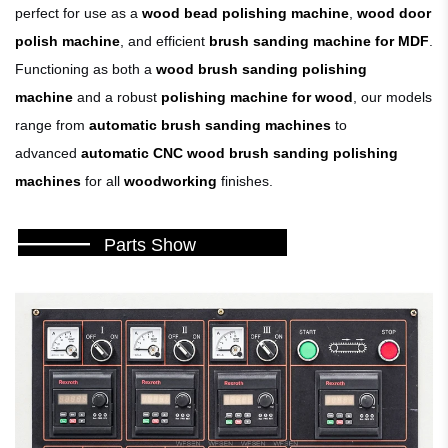
perfect for use as a
wood bead polishing machine
,
wood door
polish machine
, and efficient
brush sanding machine for MDF
.
Functioning as both a
wood brush sanding polishing
machine
and a robust
polishing machine for wood
, our models
range from
automatic brush sanding machines
to
advanced
automatic CNC wood brush sanding polishing
machines
for all
woodworking
finishes.
———
Parts Show