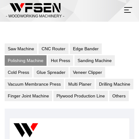
WOODWORKING MACHINERY
Saw Machine
CNC Router
Edge Bander
Polishing Machine
Hot Press
Sanding Machine
Cold Press
Glue Spreader
Veneer Clipper
Vacuum Membrance Press
Multi Planer
Drilling Machine
Finger Joint Machine
Plywood Production Line
Others