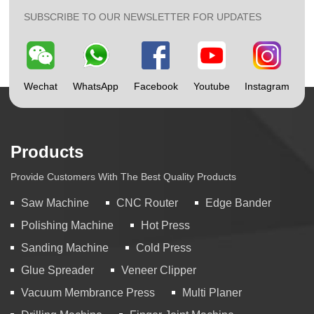
SUBSCRIBE TO OUR NEWSLETTER FOR UPDATES
Wechat
WhatsApp
Facebook
Youtube
Instagram
Products
Provide Customers With The Best Quality Products
Saw Machine
CNC Router
Edge Bander
Polishing Machine
Hot Press
Sanding Machine
Cold Press
Glue Spreader
Veneer Clipper
Vacuum Membrance Press
Multi Planer