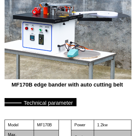
MF170B edge bander with auto cutting belt
Technical parameter
Model
MF170B
Power
1.2kw
Max.