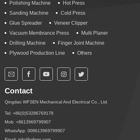
Polishing Machine
Hot Press
Sanding Machine
Cold Press
Glue Spreader
Veneer Clipper
Vacuum Membrance Press
Multi Planer
Drilling Machine
Finger Joint Machine
Plywood Production Line
Others
Contact
Qingdao WFSEN Mechanical And Electrical Co., Ltd.
Tel:
+86(0)53286769178
Mob:
+8613969799907
WhatsApp:
008613969799907
Email:
info@wfsen.com