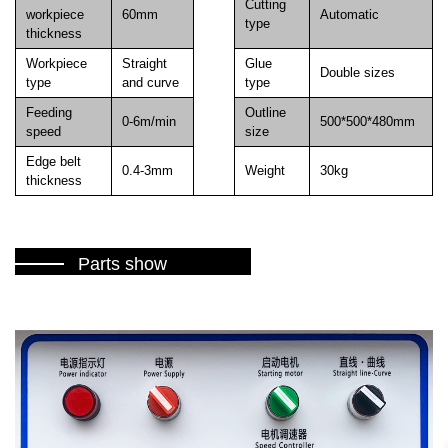
Cutting
workpiece
60mm
Automatic
type
thickness
Workpiece
Straight
Glue
Double sizes
type
and curve
type
Feeding
Outline
0-6m/min
500*500*480mm
speed
size
Edge belt
0.4-3mm
Weight
30kg
thickness
Parts show