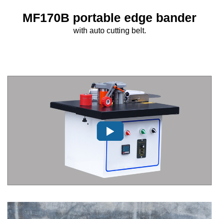
MF170B portable edge bander
with auto cutting belt.