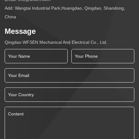
Add: Wangtai Industrial Park,Huangdao, Qingdao, Shandong,
China
Message
Qingdao WFSEN Mechanical And Electrical Co., Ltd.