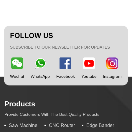
FOLLOW US
SUBSCRIBE TO OUR NEWSLETTER FOR UPDATES
Wechat
WhatsApp
Facebook
Youtube
Instagram
Products
Provide Customers With The Best Quality Products
Saw Machine
CNC Router
Edge Bander