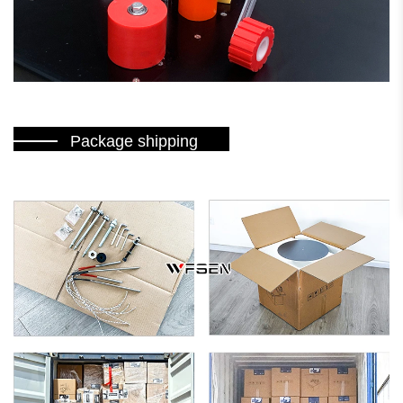
Package shipping