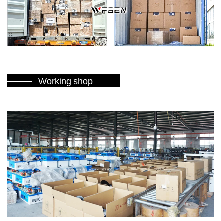
Working shop