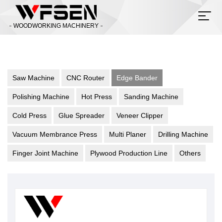
WOODWORKING MACHINERY
Saw Machine
CNC Router
Edge Bander
Polishing Machine
Hot Press
Sanding Machine
Cold Press
Glue Spreader
Veneer Clipper
Vacuum Membrance Press
Multi Planer
Drilling Machine
Finger Joint Machine
Plywood Production Line
Others