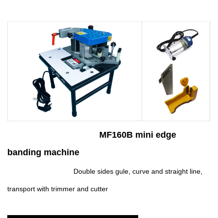
MF160B mini edge
banding machine
Double sides gule, curve and straight line,
transport with trimmer and cutter