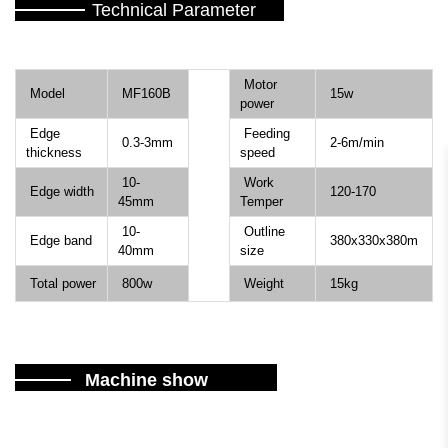
Technical Parameter
Motor
Model
MF160B
15w
power
Edge
Feeding
0.3-3mm
2-6m/min
thickness
speed
10-
Work
Edge width
120-170
45mm
Temper
10-
Outline
Edge band
380x330x380m
40mm
size
Total power
800w
Weight
15kg
Machine show