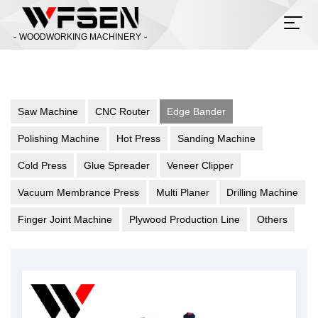
WOODWORKING MACHINERY
Saw Machine
CNC Router
Edge Bander
Polishing Machine
Hot Press
Sanding Machine
Cold Press
Glue Spreader
Veneer Clipper
Vacuum Membrance Press
Multi Planer
Drilling Machine
Finger Joint Machine
Plywood Production Line
Others