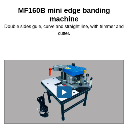
MF160B mini edge banding
machine
Double sides gule, curve and straight line, with trimmer and
cutter.