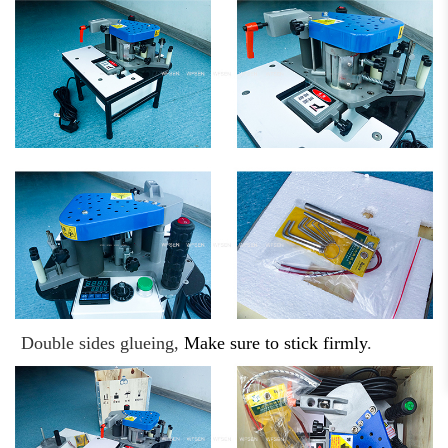
Double sides glueing,
Make sure to stick firmly
.