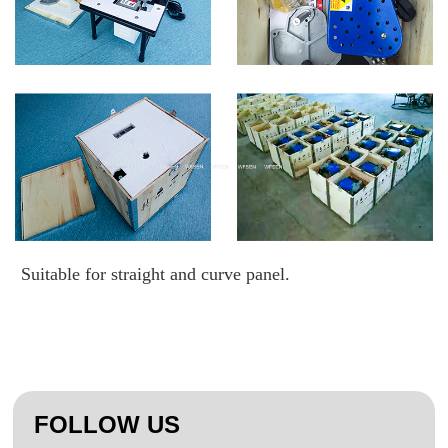
Suitable for straight and curve panel.
FOLLOW US