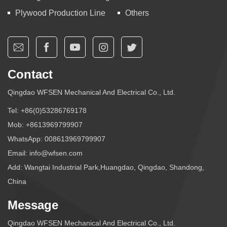
Plywood Production Line
Others
Contact
Qingdao WFSEN Mechanical And Electrical Co., Ltd.
Tel:
+86(0)53286769178
Mob:
+8613969799907
WhatsApp:
008613969799907
Email:
info@wfsen.com
Add: Wangtai Industrial Park,Huangdao, Qingdao, Shandong,
China
Message
Qingdao WFSEN Mechanical And Electrical Co., Ltd.