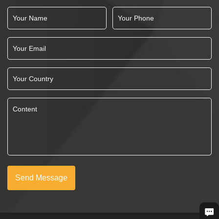
Send Message