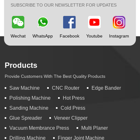
SUBSCRIBE TO OUR NEWSLETTER FOR UPDATES
Wechat
WhatsApp
Facebook
Youtube
Instagram
Products
Provide Customers With The Best Quality Products
Saw Machine
CNC Router
Edge Bander
Polishing Machine
Hot Press
Sanding Machine
Cold Press
Glue Spreader
Veneer Clipper
Vacuum Membrance Press
Multi Planer
Drilling Machine
Finger Joint Machine