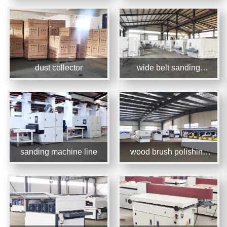
dust collector
wide belt sanding
machine
sanding machine line
wood brush polishing
machine