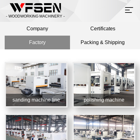
WOODWORKING MACHINERY
Company
Certificates
Factory
Packing & Shipping
sanding machine line
polishing machine