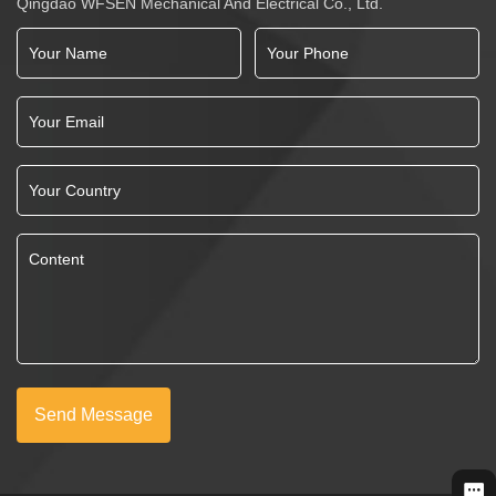
Qingdao WFSEN Mechanical And Electrical Co., Ltd.
Send Message