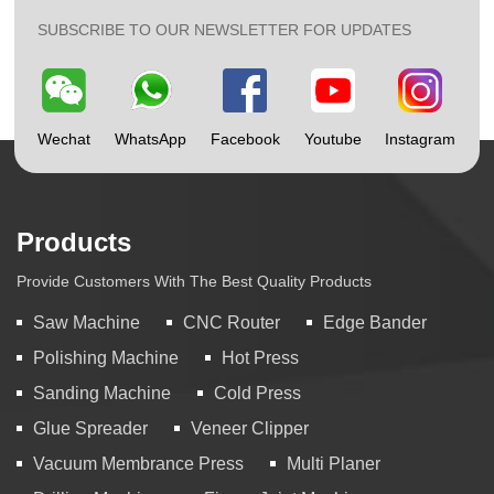
SUBSCRIBE TO OUR NEWSLETTER FOR UPDATES
Wechat
WhatsApp
Facebook
Youtube
Instagram
Products
Provide Customers With The Best Quality Products
Saw Machine
CNC Router
Edge Bander
Polishing Machine
Hot Press
Sanding Machine
Cold Press
Glue Spreader
Veneer Clipper
Vacuum Membrance Press
Multi Planer