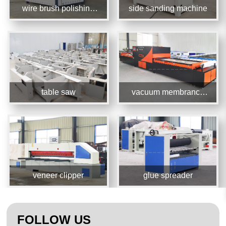
wire brush polishing
side sanding machine
machine
table saw
vacuum membrance
press machine
veneer clipper
glue spreader
FOLLOW US