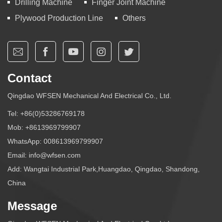
Drilling Machine
Finger Joint Machine
Plywood Production Line
Others
Contact
Qingdao WFSEN Mechanical And Electrical Co., Ltd.
Tel:
+86(0)53286769178
Mob:
+8613969799907
WhatsApp:
008613969799907
Email:
info@wfsen.com
Add: Wangtai Industrial Park,Huangdao, Qingdao, Shandong,
China
Message