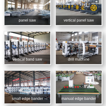
panel saw
vertical panel saw
vertical band saw
drill machine
small edge bander
manual edge bander