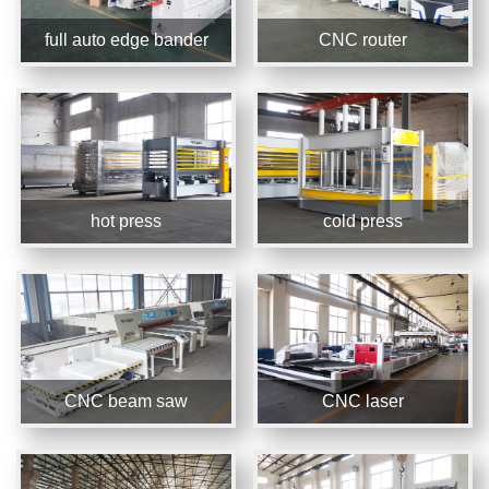
full auto edge bander
CNC router
hot press
cold press
CNC beam saw
CNC laser