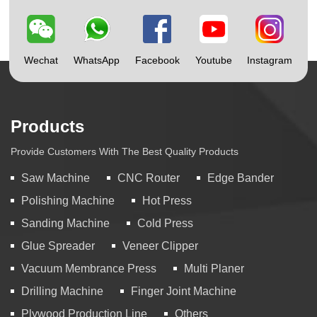
Wechat
WhatsApp
Facebook
Youtube
Instagram
Products
Provide Customers With The Best Quality Products
Saw Machine
CNC Router
Edge Bander
Polishing Machine
Hot Press
Sanding Machine
Cold Press
Glue Spreader
Veneer Clipper
Vacuum Membrance Press
Multi Planer
Drilling Machine
Finger Joint Machine
Plywood Production Line
Others