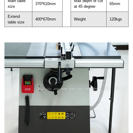
Main table
Max.depth of cut
370*610mm
65mm
size
at 45 degree
Extend
400*670mm
Weight
120kgs
table size