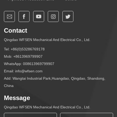
Contact
Qingdao WFSEN Mechanical And Electrical Co., Ltd.
Tel:
+86(0)53286769178
Mob:
+8613969799907
WhatsApp:
008613969799907
Email:
info@wfsen.com
Add: Wangtai Industrial Park,Huangdao, Qingdao, Shandong,
China
Message
Qingdao WFSEN Mechanical And Electrical Co., Ltd.