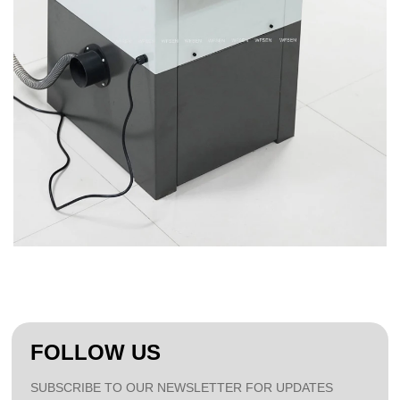
FOLLOW US
SUBSCRIBE TO OUR NEWSLETTER FOR UPDATES