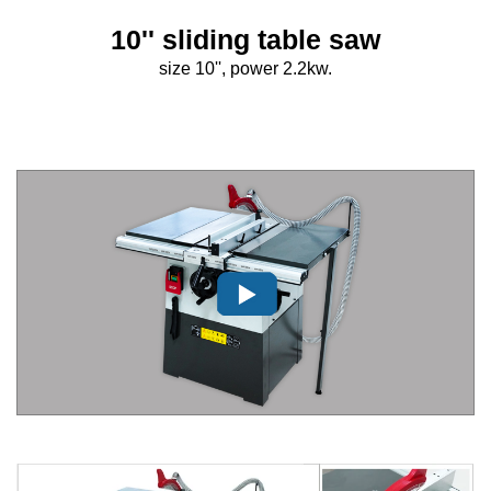
10'' sliding table saw
size 10'', power 2.2kw.