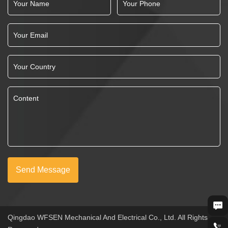
Send Message
Qingdao WFSEN Mechanical And Electrical Co., Ltd. All Rights