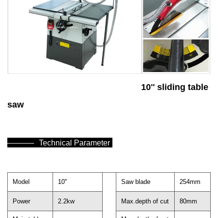
10'' sliding table
saw
Technical Parameter
Model
10''
Saw blade
254mm
Power
2.2kw
Max.depth of cut
80mm