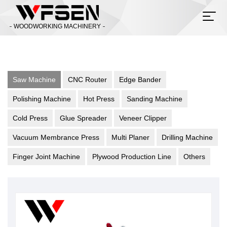
WOODWORKING MACHINERY
Saw Machine
CNC Router
Edge Bander
Polishing Machine
Hot Press
Sanding Machine
Cold Press
Glue Spreader
Veneer Clipper
Vacuum Membrance Press
Multi Planer
Drilling Machine
Finger Joint Machine
Plywood Production Line
Others